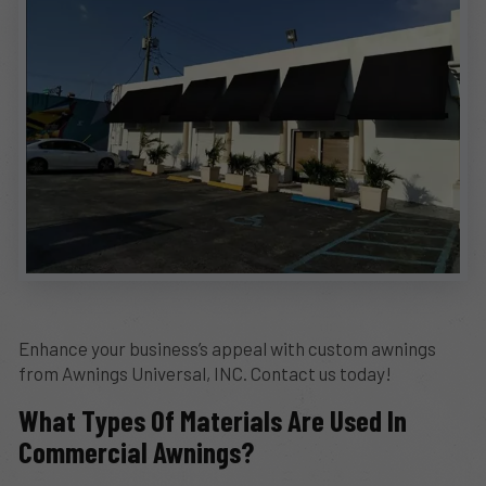
Enhance your business’s appeal with custom awnings
from Awnings Universal, INC. Contact us today!
What Types Of Materials Are Used In
Commercial Awnings?