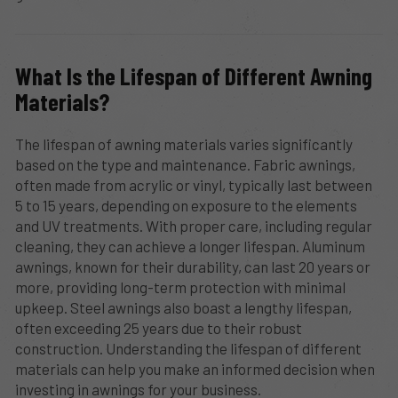
What Is the Lifespan of Different Awning
Materials?
The lifespan of awning materials varies significantly
based on the type and maintenance. Fabric awnings,
often made from acrylic or vinyl, typically last between
5 to 15 years, depending on exposure to the elements
and UV treatments. With proper care, including regular
cleaning, they can achieve a longer lifespan. Aluminum
awnings, known for their durability, can last 20 years or
more, providing long-term protection with minimal
upkeep. Steel awnings also boast a lengthy lifespan,
often exceeding 25 years due to their robust
construction. Understanding the lifespan of different
materials can help you make an informed decision when
investing in awnings for your business.