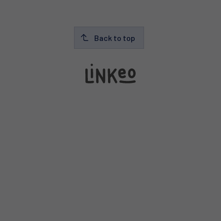
Back to top