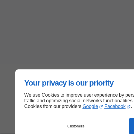
Your privacy is our priority
We use Cookies to improve user experience by perso
traffic and optimizing social networks functionalities
Cookies from our providers
Google
Facebook
.
Customize