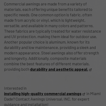
Commercial awnings are made from a variety of
materials, each offering unique benefits tailored to
specific needs. One common option is fabric, often
made from acrylic or vinyl, which is lightweight,
versatile, and available in many colors and patterns.
These fabrics are typically treated for water resistance
and UV protection, making them ideal for outdoor use.
Another popular choice is aluminum, known for its
durability and low maintenance, providing a sleek and
modern appearance. Steel awnings also offer strength
and longevity. Additionally, composite materials
combine the best features of different materials,
providing both
durability and aesthetic appeal.
Interested in
installing high-quality commercial awnings
in Miami
Dade? Contact Awnings Universal, INC. for expert
guidance and installation!