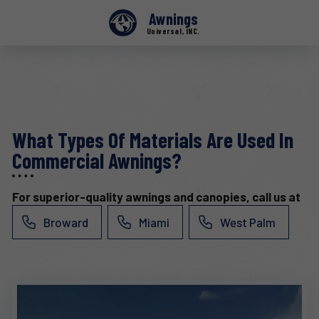
Awnings
Universal, INC.
What Types Of Materials Are Used In
Commercial Awnings?
For superior-quality awnings and canopies, call us at
Broward
Miami
West Palm