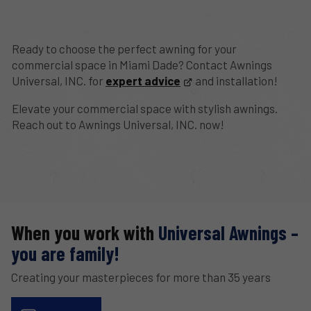
Ready to choose the perfect awning for your
commercial space in Miami Dade? Contact Awnings
Universal, INC. for
expert advice
and installation!
Elevate your commercial space with stylish awnings.
Reach out to Awnings Universal, INC. now!
When you work with
Universal Awnings –
you are family!
Creating your masterpieces for more than 35 years