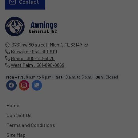
Contact
Awnings
Universal, INC.
3731 nw 80 street,
Miami, FL
33147
Broward : 954-391-9111
Miami : 305-318-5828
West Palm : 561-890-8869
Mon - Fri :
8 a.m. to 6 p.m.
Sat :
9 a.m. to 5 p.m.
Sun :
Closed
Home
Contact Us
Terms and Conditions
Site Map